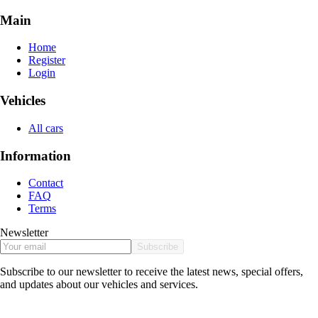
Main
Home
Register
Login
Vehicles
All cars
Information
Contact
FAQ
Terms
Newsletter
Subscribe
Subscribe to our newsletter to receive the latest news, special offers,
and updates about our vehicles and services.