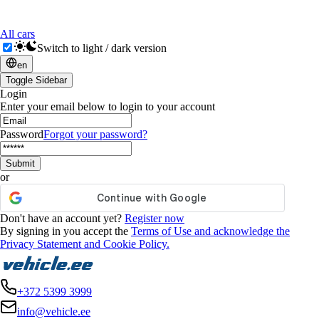
All cars
Switch to light / dark version
en
Toggle Sidebar
Login
Enter your email below to login to your account
Password
Forgot your password?
Submit
or
Don't have an account yet?
Register now
By signing in you accept the
Terms of Use and acknowledge the
Privacy Statement and Cookie Policy.
+372 5399 3999
info@vehicle.ee