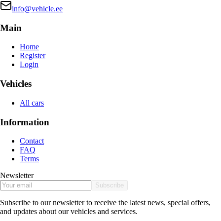
info@vehicle.ee
Main
Home
Register
Login
Vehicles
All cars
Information
Contact
FAQ
Terms
Newsletter
Subscribe
Subscribe to our newsletter to receive the latest news, special offers,
and updates about our vehicles and services.