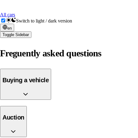
All cars
Switch to light / dark version
en
Toggle Sidebar
Freguently asked questions
Buying a vehicle
auction