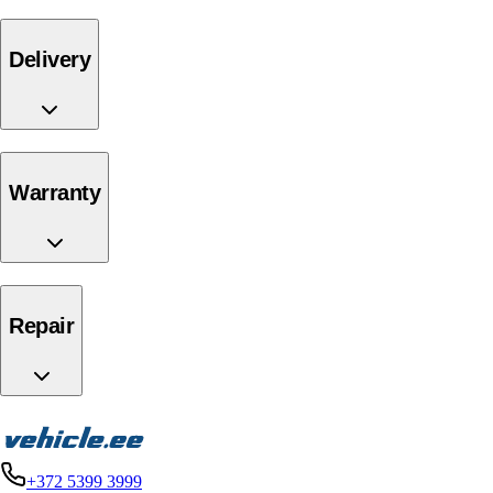
delivery
warranty
repair
+372 5399 3999