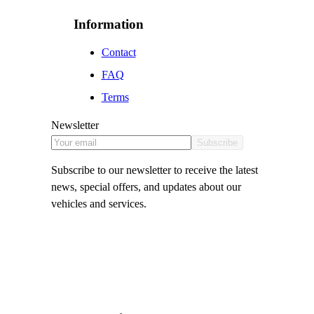
Information
Contact
FAQ
Terms
Newsletter
Subscribe
Subscribe to our newsletter to receive the latest
news, special offers, and updates about our
vehicles and services.