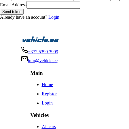
Email Address
Send token
Already have an account?
Login
+372 5399 3999
info@vehicle.ee
Main
Home
Register
Login
Vehicles
All cars