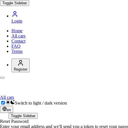
Toggle Sidebar
Login
Home
All cars
Contact
FAQ
Terms
Register
All cars
Switch to light / dark version
en
Toggle Sidebar
Reset Password
Enter your email address and we'll send you a token to reset your pas