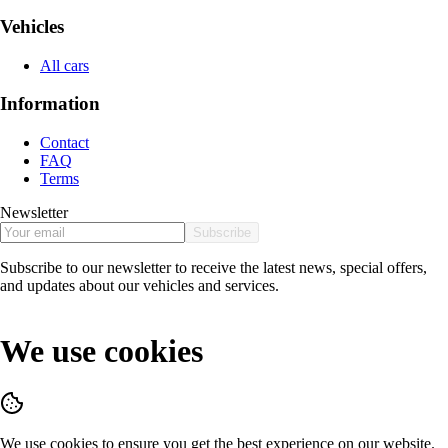
Vehicles
All cars
Information
Contact
FAQ
Terms
Newsletter
Subscribe
Subscribe to our newsletter to receive the latest news, special offers,
and updates about our vehicles and services.
We use cookies
We use cookies to ensure you get the best experience on our website.