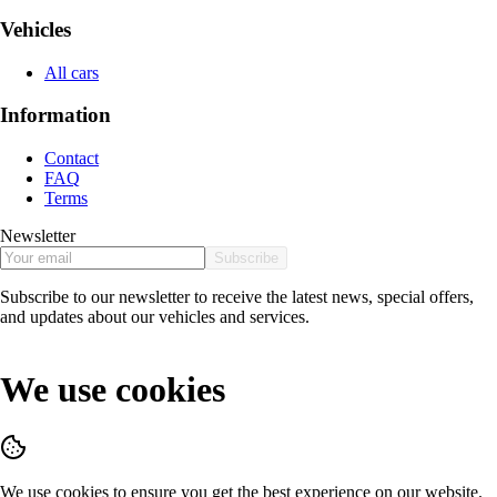
Vehicles
All cars
Information
Contact
FAQ
Terms
Newsletter
Subscribe
Subscribe to our newsletter to receive the latest news, special offers,
and updates about our vehicles and services.
We use cookies
We use cookies to ensure you get the best experience on our website.